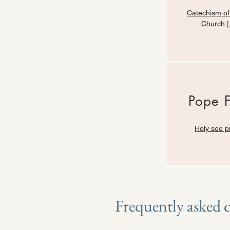
Catechism of
Church 
Pope 
Holy see p
Frequently asked 