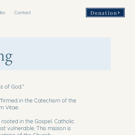
Donation
dio
Contact
ng
s of God.”
affirmed in the Catechism of the
m Vitae.
s rooted in the Gospel. Catholic
t vulnerable. This mission is