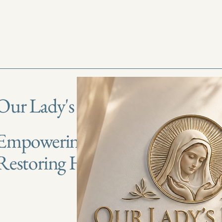
Our Lady's Haven
Empowering Lives,
Restoring Hope