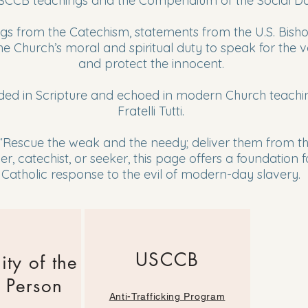
CCB teachings and the Compendium of the Social Doc
hings from the Catechism, statements from the U.S. Bis
 Church’s moral and spiritual duty to speak for the vo
and protect the innocent.
ded in Scripture and echoed in modern Church teaching
Fratelli Tutti.
 “Rescue the weak and the needy; deliver them from th
r, catechist, or seeker, this page offers a foundation
Catholic response to the evil of modern-day slavery.
USCCB
ity of the
 Person
Anti-Trafficking Program