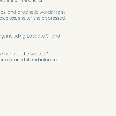
trine of the Church.
hops, and prophetic words from
iceless, shelter the oppressed,
, including Laudato Si’ and
e hand of the wicked.”
 for a prayerful and informed