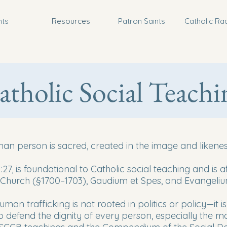
nts
Resources
Patron Saints
Catholic Ra
atholic Social Teachi
an person is sacred, created in the image and likenes
:27, is foundational to Catholic social teaching and is 
 Church (§1700–1703), Gaudium et Spes, and Evangeliu
man trafficking is not rooted in politics or policy—it i
 defend the dignity of every person, especially the mos