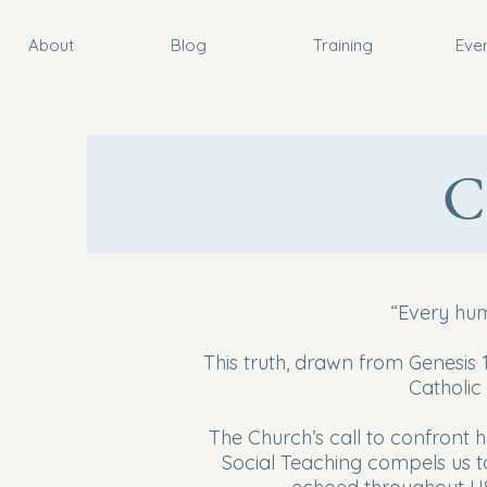
About
Blog
Training
Eve
C
“Every hum
This truth, drawn from Genesis 1
Catholic
The Church’s call to confront hu
Social Teaching compels us to