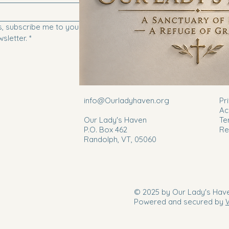
, subscribe me to your 
Submit
sletter.
*
info@Ourladyhaven.org
Pr
Ac
Our Lady's Haven
Te
P.O. Box 462
Re
Randolph, VT, 05060
© 2025 by Our Lady's Have
Powered and secured by