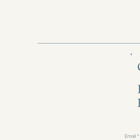
Email
*