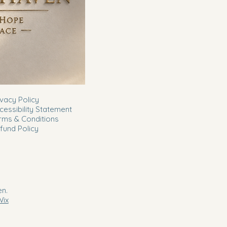
ivacy Policy
cessibility Statement
rms & Conditions
fund Policy
n.
Wix