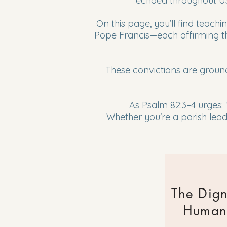
echoed throughout US
On this page, you’ll find teac
Pope Francis—each affirming the
These convictions are groun
As Psalm 82:3–4 urges:
Whether you're a parish leade
The Dign
Human