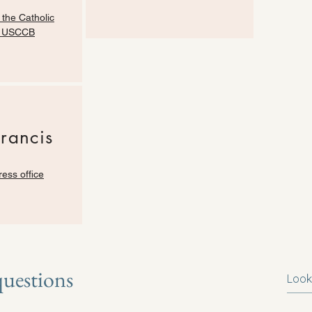
 the Catholic
| USCCB
Francis
ress office
questions