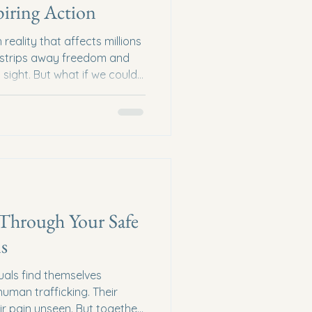
piring Action
reality that affects millions
at strips away freedom and
n sight. But what if we could
ss? What if education could
scue, and healing? That is
lks on human trafficking
 learn, understand, and act
Human Trafficking Education
is complex
 Through Your Safe
s
uals find themselves
uman trafficking. Their
eir pain unseen. But together,