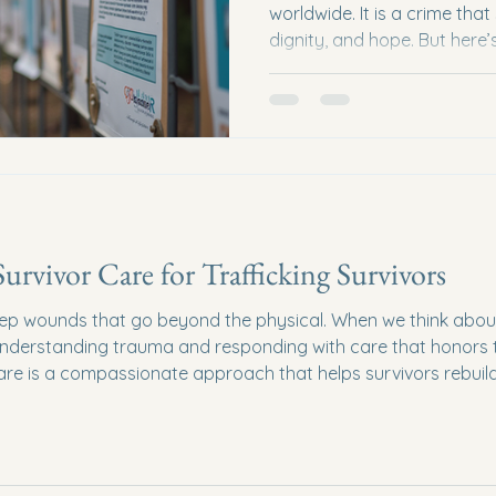
worldwide. It is a crime tha
dignity, and hope. But here’
role to play in stopping traf
powerless. Together, we ca
support anti-trafficking eff
bring light to survivors and 
from continuing. Understan
Why It Matters Before we di
rvivor Care for Trafficking Survivors
ep wounds that go beyond the physical. When we think about h
t understanding trauma and responding with care that honors t
e is a compassionate approach that helps survivors rebuild t
es where healing can truly begin? Let’s explore this togeth