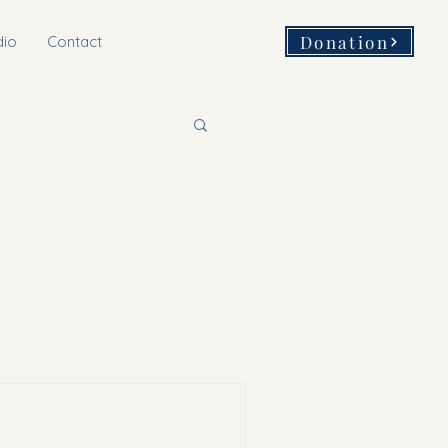
Donation
dio
Contact