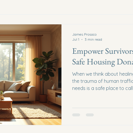
James Prosoco
Jul 1
3 min read
Empower Survivor
Safe Housing Dona
When we think about healin
the trauma of human traffic
needs is a safe place to ca
survivors can begin to rebuild
security, and hope. Safe h
than just gifts of shelter - t
empower survivors to reclai
as a community, come toget
Let’s explore the profound 