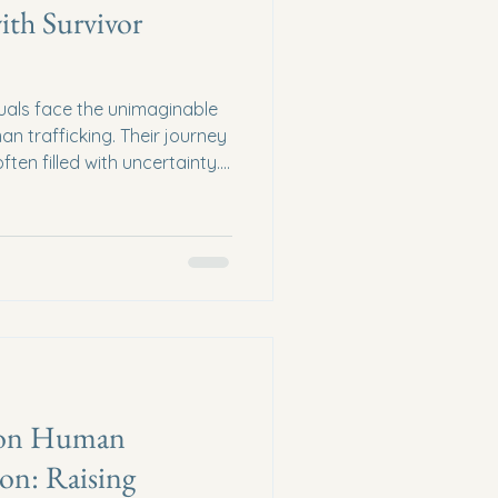
ith Survivor
duals face the unimaginable
n trafficking. Their journey
ften filled with uncertainty.
longside them, offering not
port? Together, we can
vor recovery programs that
. The Heart of Survivor
r recovery programs are
 are lifelines. These
s on Human
ion: Raising