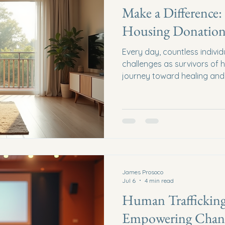
Make a Difference:
Housing Donation
Every day, countless indivi
challenges as survivors of h
journey toward healing and r
often long and fraught with
can make a profound differ
housing donations, we prov
just shelter - we offer hope,
Why Support Safe Housing 
housing is the cornerstone o
James Prosoco
Jul 6
4 min read
Human Trafficking
Empowering Chang