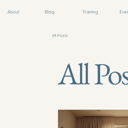
About
Blog
Training
Eve
All Posts
All Pos