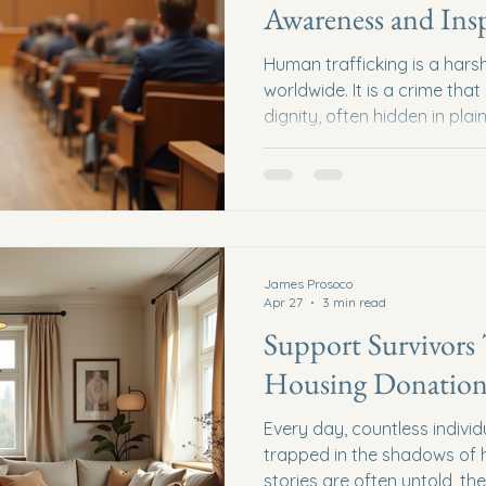
Awareness and Ins
Human trafficking is a harsh 
worldwide. It is a crime th
dignity, often hidden in plai
shine a light on this darkne
be the key to prevention, re
the power of educational ta
education. Together, we can
to make a difference. Why 
Matters Human trafficking 
James Prosoco
Apr 27
3 min read
Support Survivors
Housing Donation
Every day, countless individ
trapped in the shadows of h
stories are often untold, th