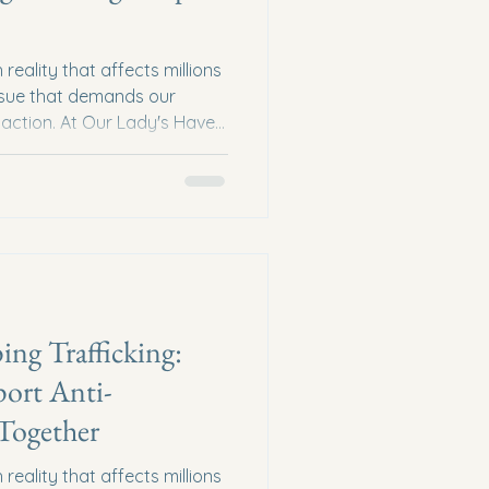
reality that affects millions
issue that demands our
action. At Our Lady's Haven,
and awareness are powerful
his crime. One of the most
nowledge and inspire action
ers who have dedicated their
afficking. These voices
 hope to communiti
ing Trafficking:
ort Anti-
 Together
reality that affects millions