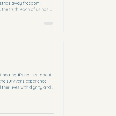
t strips away freedom,
s the truth: each of us has a
ficking. We are not
n make a difference. We can
orts in meaningful ways that
help prevent this injustice
ding Human Trafficking and
ve into how to
ealing, it’s not just about
he survivor’s experience.
heir lives with dignity and
er. Understanding Trauma-