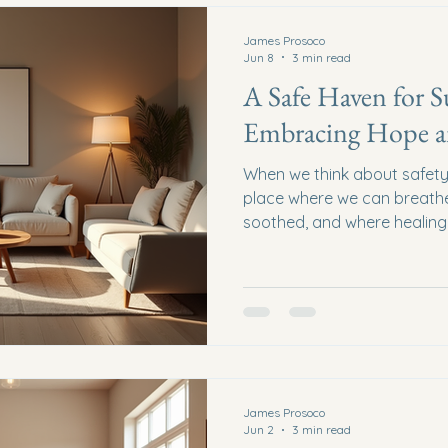
James Prosoco
Jun 8
3 min read
A Safe Haven for S
Embracing Hope a
When we think about safety,
place where we can breathe 
soothed, and where healing 
human trafficking, finding s
wish - it is a vital need. To
support spaces that offer r
forward. This is the heart o
survivors truly means. Wha
Survivors Look Like? A safe 
James Prosoco
Jun 2
3 min read