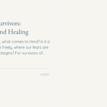
urvivors:
nd Healing
 what comes to mind? Is it a
freely, where our fears are
begins? For survivors of
uch a sanctuary is not just a
gether, we can create and
efuge, dignity, and a path
f what a safe haven for
t Does a Safe Haven for
haven is more than j