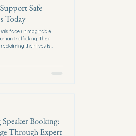
 Support Safe
s Today
duals face unimaginable
uman trafficking. Their
eclaiming their lives is
 obstacles. But together, we
ence. By supporting safe
ide survivors with more than
 security, and a fresh start.
Donations Matters Safe
f recovery for survivors of
 Speaker Booking:
e Through Expert