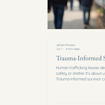
James Prosoco
Jul 1
4 min read
Trauma-Informed Su
Human trafficking leaves de
safety or shelter. It’s abou
Trauma-informed survivor car
hope. How do we create spac
Informed Survivor Care