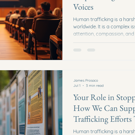
Voices
Human trafficking is a harsh 
worldwide. It is a complex 
attention, compassion, and 
we believe that education 
tools in the fight against t
effective ways to spread k
is by inviting expert speak
lives to combating human tr
bring stories, insights, and
James Prosoco
Jul 1
3 min read
Your Role in Stopp
How We Can Supp
Trafficking Efforts
Human trafficking is a harsh 