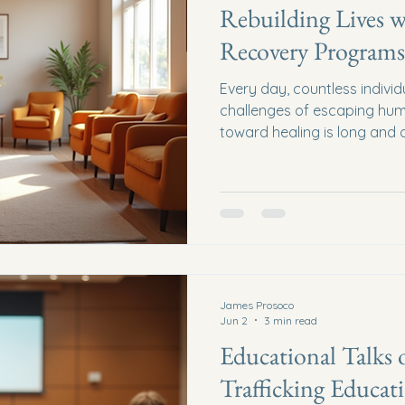
Rebuilding Lives w
Recovery Programs
Every day, countless indivi
challenges of escaping huma
toward healing is long and o
But what if we could walk a
just hope but practical sup
rebuild lives through survi
empower, restore, and uplift
Recovery Programs Survivo
more than just services; they
James Prosoco
Jun 2
3 min read
Educational Talk
Trafficking Educat