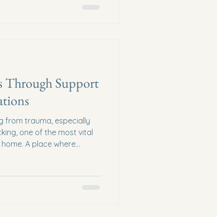
s Through Support
tions
g from trauma, especially
king, one of the most vital
ll home. A place where
 their lives with dignity,
ousing donations are more
hey are lifelines. They
m their futures. How can we,
her to make this possible?
impact of supporting saf