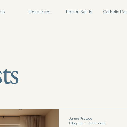
nts
Resources
Patron Saints
Catholic Ra
ts
James Prosoco
1 day ago
3 min read