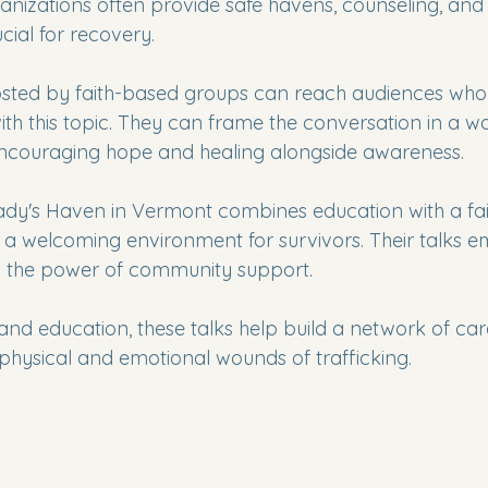
anizations often provide safe havens, counseling, and s
cial for recovery.
osted by faith-based groups can reach audiences who
th this topic. They can frame the conversation in a wa
encouraging hope and healing alongside awareness.
ady's Haven in Vermont combines education with a fa
a welcoming environment for survivors. Their talks e
nd the power of community support.
 and education, these talks help build a network of car
physical and emotional wounds of trafficking.