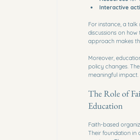
Interactive acti
For instance, a talk 
discussions on how t
approach makes the
Moreover, education
policy changes. The
meaningful impact.
The Role of Fa
Education
Faith-based organiz
Their foundation in