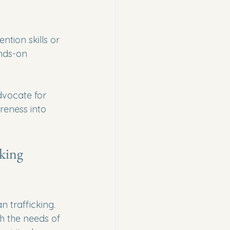
ntion skills or 
ands-on 
dvocate for 
reness into 
king 
 trafficking. 
h the needs of 