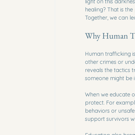
light on this darkne
healing? That is the
Together, we can le
Why Human Tra
Human trafficking i
other crimes or unde
reveals the tactics t
someone might be i
When we educate our
protect. For exampl
behaviors or unsaf
support survivors w