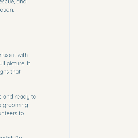
rescue, and 
ation. 
se it with 
 picture. It 
igns that 
t and ready to 
ze grooming 
nteers to 