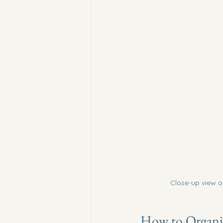
Close-up view o
How to Organiz