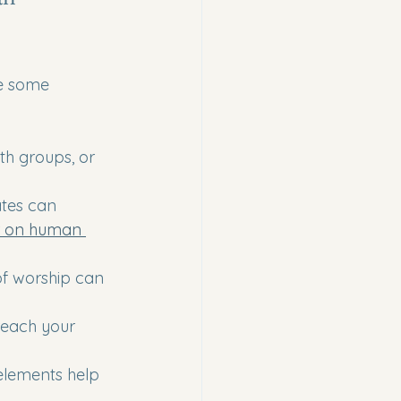
re some 
th groups, or 
ates can 
r on human 
of worship can 
reach your 
 elements help 