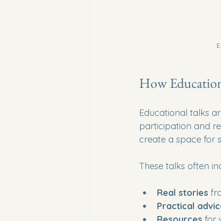
E
How Education
Educational talks ar
participation and r
create a space for 
These talks often in
Real stories
 fr
Practical advi
Resources
 for