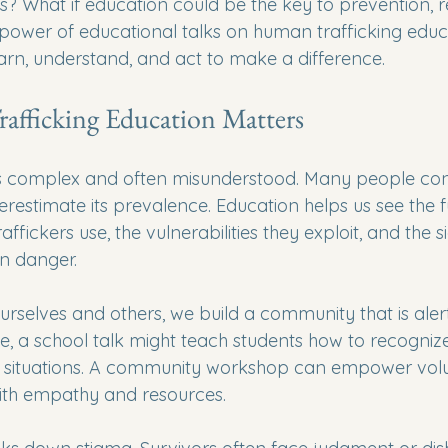
ss? What if education could be the key to prevention, 
 power of educational talks on human trafficking educ
arn, understand, and act to make a difference.
fficking Education Matters
s complex and often misunderstood. Many people confu
restimate its prevalence. Education helps us see the full
raffickers use, the vulnerabilities they exploit, and the s
n danger. 
selves and others, we build a community that is aler
e, a school talk might teach students how to recogni
e situations. A community workshop can empower volu
ith empathy and resources. 