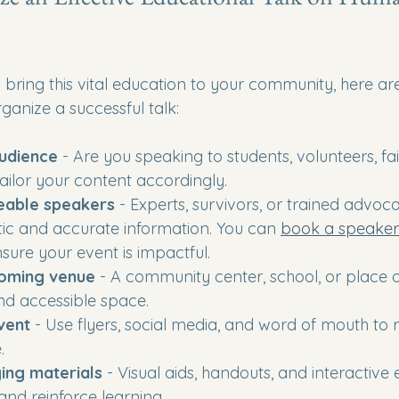
o bring this vital education to your community, here a
rganize a successful talk:
audience
 - Are you speaking to students, volunteers, fai
Tailor your content accordingly.
eable speakers
 - Experts, survivors, or trained advoc
ic and accurate information. You can 
book a speake
nsure your event is impactful.
oming venue
 - A community center, school, or place 
nd accessible space.
vent
 - Use flyers, social media, and word of mouth to 
.
ing materials
 - Visual aids, handouts, and interactive
and reinforce learning.