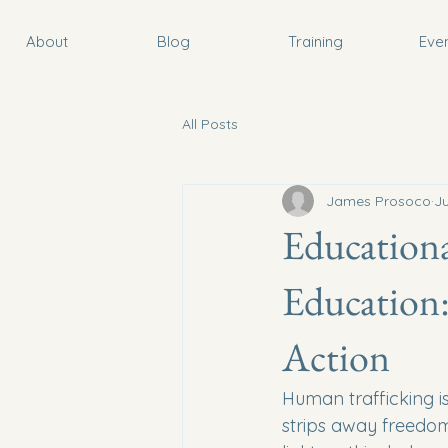
About
Blog
Training
Eve
All Posts
James Prosoco
J
Educationa
Education:
Action
Human trafficking is 
strips away freedom 