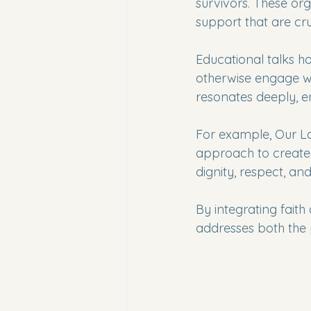
survivors. These org
support that are cru
Educational talks h
otherwise engage wi
resonates deeply, 
For example, Our L
approach to create 
dignity, respect, a
By integrating faith
addresses both the 