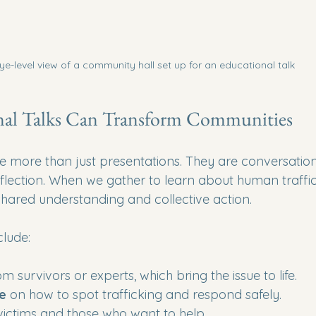
ye-level view of a community hall set up for an educational talk
al Talks Can Transform Communities
e more than just presentations. They are conversations
eflection. When we gather to learn about human traffic
shared understanding and collective action.
clude:
om survivors or experts, which bring the issue to life.
ce
 on how to spot trafficking and respond safely.
 victims and those who want to help.