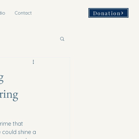
Donation
dio
Contact
g
ring
crime that 
 could shine a 