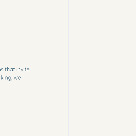
 that invite 
king, we 