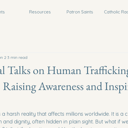
nts
Resources
Patron Saints
Catholic Ra
un 2
3 min read
l Talks on Human Traffickin
 Raising Awareness and Inspi
a harsh reality that affects millions worldwide. It is a 
and dignity, often hidden in plain sight. But what if we