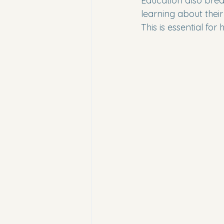
Education also brea
learning about thei
This is essential for