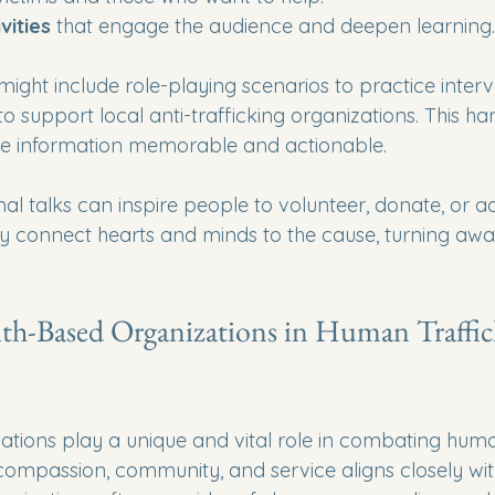
vities
 that engage the audience and deepen learning.
might include role-playing scenarios to practice interve
o support local anti-trafficking organizations. This h
 information memorable and actionable.
al talks can inspire people to volunteer, donate, or a
y connect hearts and minds to the cause, turning awa
ith-Based Organizations in Human Traffic
ations play a unique and vital role in combating human
 compassion, community, and service aligns closely wit