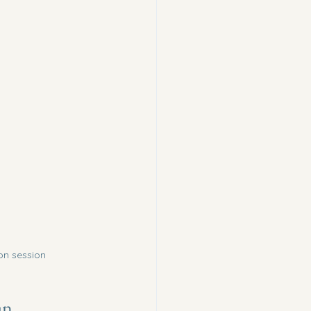
on session
an 