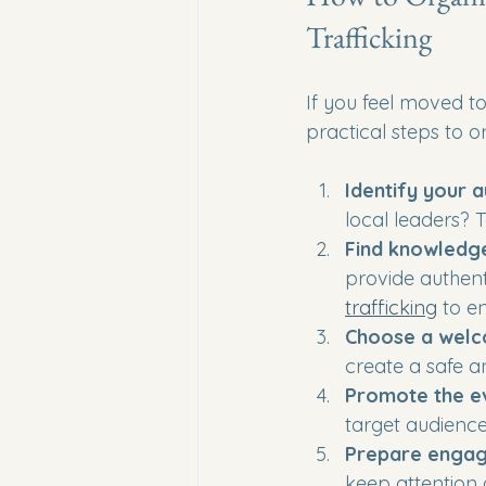
Trafficking
If you feel moved t
practical steps to o
Identify your 
local leaders? 
Find knowledg
provide authent
trafficking
 to e
Choose a welc
create a safe a
Promote the e
target audience
Prepare engag
keep attention 