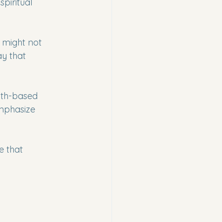
piritual 
 might not 
y that 
ith-based 
mphasize 
e that 