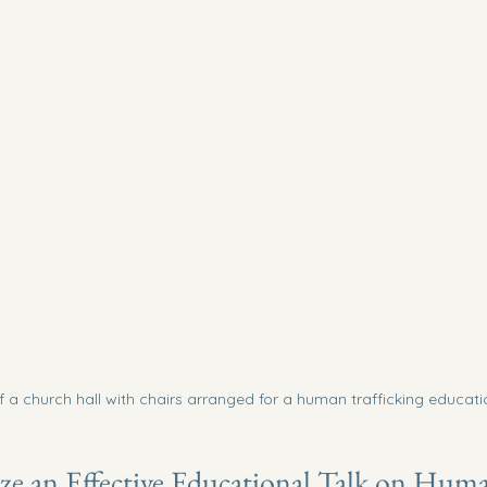
f a church hall with chairs arranged for a human trafficking educati
e an Effective Educational Talk on Hum