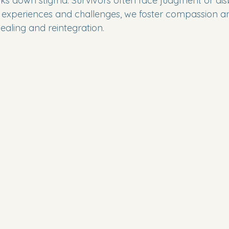
ks down stigma. Survivors often face judgment or disb
r experiences and challenges, we foster compassion a
 healing and reintegration.