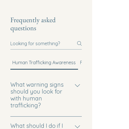
Frequently asked
questions
Human Trafficking Awareness
Faith-Based Mission
What warning signs
should you look for
with human
trafficking?
Common signs can include
unexplained injuries, fearfulness,
What should I do if I