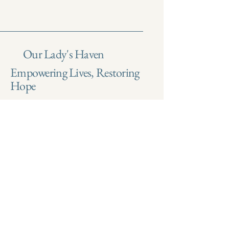
Our Lady's Haven
Empowering Lives, Restoring
Hope
Email
*
Yes, subscribe me to your 
newsletter.
*
Submit