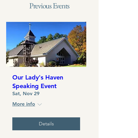
Previous Events
Our Lady's Haven
Speaking Event
Sat, Nov 29
More info
Details