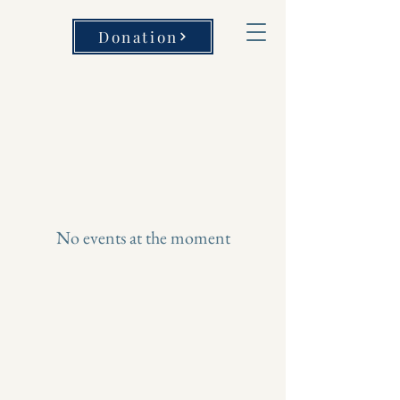
Donation
No events at the moment