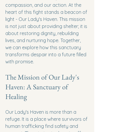
compassion, and our action. At the 
heart of this fight stands a beacon of 
light - Our Lady's Haven. This mission 
is not just about providing shelter; it is 
about restoring dignity, rebuilding 
lives, and nurturing hope. Together, 
we can explore how this sanctuary 
transforms despair into a future filled 
with promise.
The Mission of Our Lady's 
Haven: A Sanctuary of 
Healing
Our Lady's Haven is more than a 
refuge. It is a place where survivors of 
human trafficking find safety and 