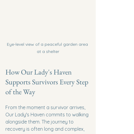
Eye-level view of a peaceful garden area 
at a shelter
How Our Lady's Haven 
Supports Survivors Every Step 
of the Way
From the moment a survivor arrives, 
Our Lady's Haven commits to walking 
alongside them. The journey to 
recovery is often long and complex, 