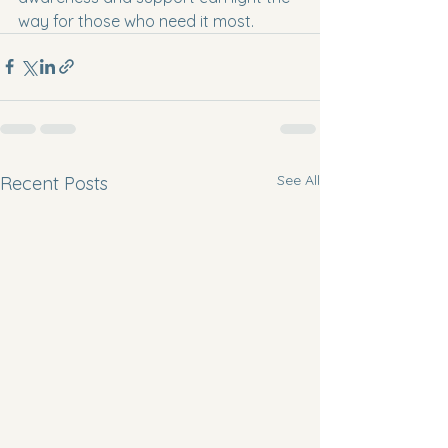
way for those who need it most.
See All
Recent Posts