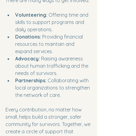
There are many ways to get involved:
Volunteering:
 Offering time and 
skills to support programs and 
daily operations.
Donations:
 Providing financial 
resources to maintain and 
expand services.
Advocacy:
 Raising awareness 
about human trafficking and the 
needs of survivors.
Partnerships:
 Collaborating with 
local organizations to strengthen 
the network of care.
Every contribution, no matter how 
small, helps build a stronger, safer 
community for survivors. Together, we 
create a circle of support that 