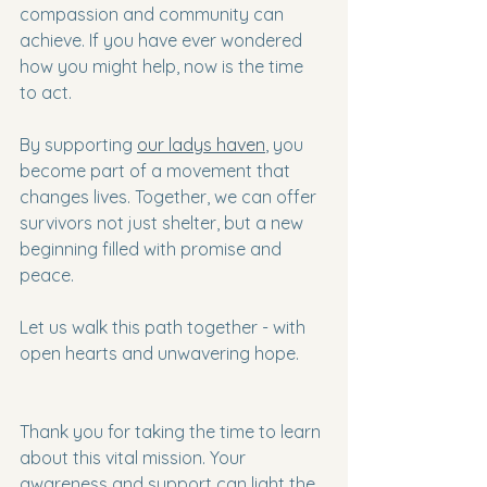
compassion and community can 
achieve. If you have ever wondered 
how you might help, now is the time 
to act.
By supporting 
our ladys haven
, you 
become part of a movement that 
changes lives. Together, we can offer 
survivors not just shelter, but a new 
beginning filled with promise and 
peace.
Let us walk this path together - with 
open hearts and unwavering hope.
Thank you for taking the time to learn 
about this vital mission. Your 
awareness and support can light the 