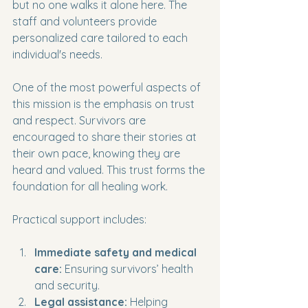
but no one walks it alone here. The 
staff and volunteers provide 
personalized care tailored to each 
individual's needs.
One of the most powerful aspects of 
this mission is the emphasis on trust 
and respect. Survivors are 
encouraged to share their stories at 
their own pace, knowing they are 
heard and valued. This trust forms the 
foundation for all healing work.
Practical support includes:
Immediate safety and medical 
care:
 Ensuring survivors’ health 
and security.
Legal assistance:
 Helping 