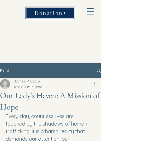
Donation
Post
James Prosoco
Apr 6
3 min read
Our Lady's Haven: A Mission of
Hope
Every day, countless lives are 
touched by the shadows of human 
trafficking. It is a harsh reality that 
demands our attention, our 