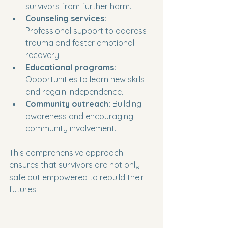
survivors from further harm.
Counseling services:
Professional support to address 
trauma and foster emotional 
recovery.
Educational programs:
Opportunities to learn new skills 
and regain independence.
Community outreach:
 Building 
awareness and encouraging 
community involvement.
This comprehensive approach 
ensures that survivors are not only 
safe but empowered to rebuild their 
futures.