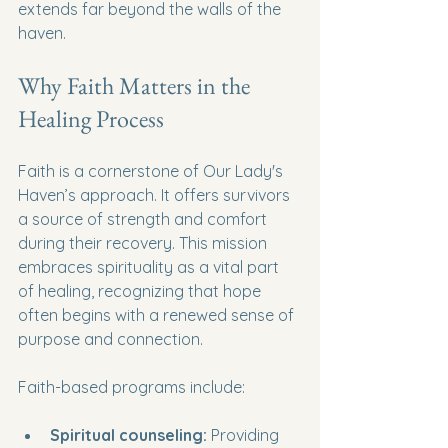
extends far beyond the walls of the 
haven.
Why Faith Matters in the 
Healing Process
Faith is a cornerstone of Our Lady's 
Haven’s approach. It offers survivors 
a source of strength and comfort 
during their recovery. This mission 
embraces spirituality as a vital part 
of healing, recognizing that hope 
often begins with a renewed sense of 
purpose and connection.
Faith-based programs include:
Spiritual counseling:
 Providing 