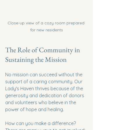
Close-up view of a cozy room prepared 
for new residents
The Role of Community in 
Sustaining the Mission
No mission can succeed without the 
support of a caring community. Our 
Lady's Haven thrives because of the 
generosity and dedication of donors 
and volunteers who believe in the 
power of hope and healing.
How can you make a difference? 