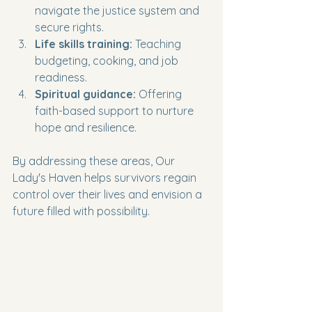
navigate the justice system and 
secure rights.
Life skills training:
 Teaching 
budgeting, cooking, and job 
readiness.
Spiritual guidance:
 Offering 
faith-based support to nurture 
hope and resilience.
By addressing these areas, Our 
Lady's Haven helps survivors regain 
control over their lives and envision a 
future filled with possibility.