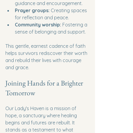
guidance and encouragement.
Prayer groups:
 Creating spaces 
for reflection and peace.
Community worship:
 Fostering a 
sense of belonging and support.
This gentle, earnest cadence of faith 
helps survivors rediscover their worth 
and rebuild their lives with courage 
and grace.
Joining Hands for a Brighter 
Tomorrow
Our Lady's Haven is a mission of 
hope, a sanctuary where healing 
begins and futures are rebuilt. It 
stands as a testament to what 