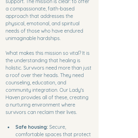
support. The mission is clear: to offer 
a compassionate, faith-based 
approach that addresses the 
physical, emotional, and spiritual 
needs of those who have endured 
unimaginable hardships.
What makes this mission so vital? It is 
the understanding that healing is 
holistic. Survivors need more than just 
a roof over their heads. They need 
counseling, education, and 
community integration. Our Lady's 
Haven provides all of these, creating 
a nurturing environment where 
survivors can reclaim their lives.
Safe housing:
 Secure, 
comfortable spaces that protect 