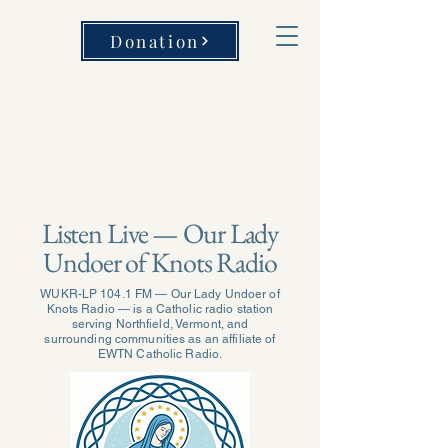
Donation
Listen Live — Our Lady
Undoer of Knots Radio
WUKR-LP 104.1 FM — Our Lady Undoer of
Knots Radio — is a Catholic radio station
serving Northfield, Vermont, and
surrounding communities as an affiliate of
EWTN Catholic Radio.