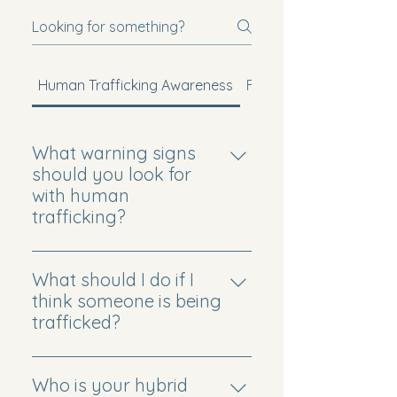
Human Trafficking Awareness
Faith-Based Mission
What warning signs
should you look for
with human
trafficking?
Common signs can include
unexplained injuries, fearfulness,
What should I do if I
few personal belongings, and
think someone is being
limited freedom. If something
trafficked?
feels wrong, trust that concern.
Trust your instincts and prioritize
Our workshops can help you
safety. If someone may be in
Who is your hybrid
learn what to see, know, and