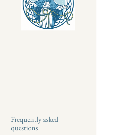
Frequently asked
questions