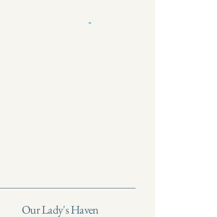
Our Lady's Haven