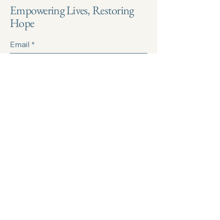
Empowering Lives, Restoring
Hope
Email
*
Yes, subscribe me to your 
newsletter.
*
Submit